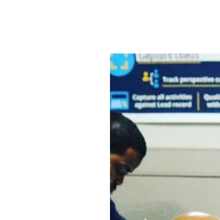
Home
In House Classes
More