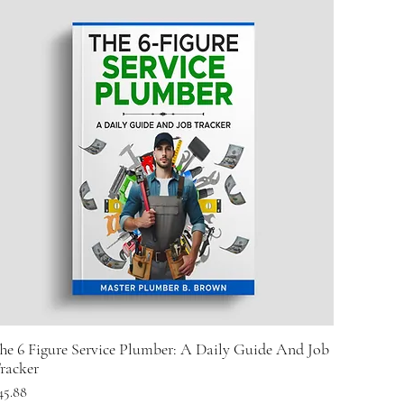
he 6 Figure Service Plumber: A Daily Guide And Job
racker
rice
45.88