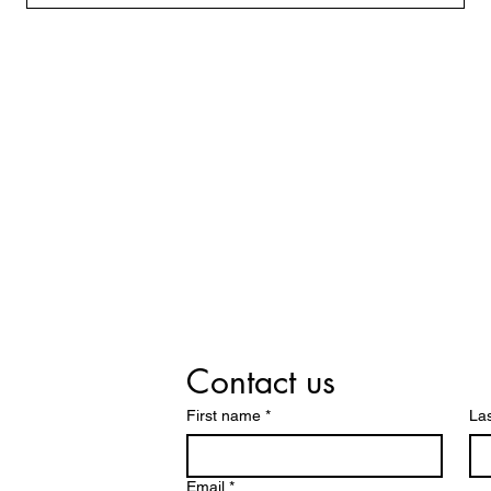
Contact us
First name
*
La
Email
*