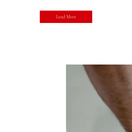
Load More