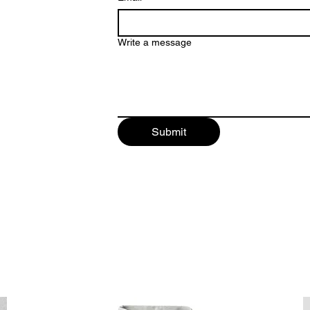
Write a message
Submit