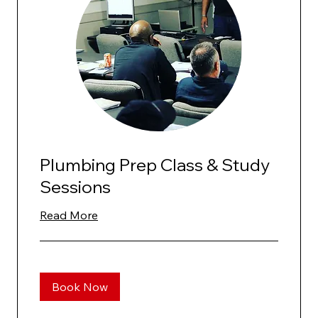
Plumbing Prep Class & Study
Sessions
Read More
Book Now