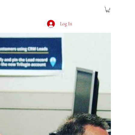
Log In