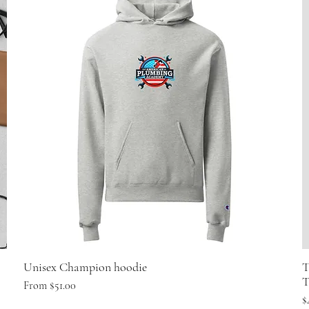
Unisex Champion hoodie
T
T
Sale Price
From
$51.00
P
$