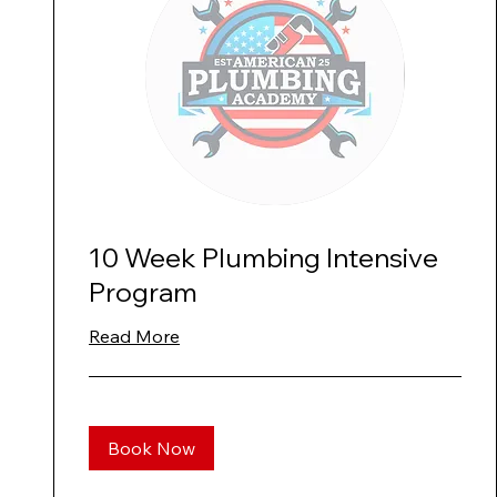
10 Week Plumbing Intensive
Program
Read More
Book Now