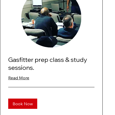
Gasfitter prep class & study
sessions.
Read More
Book Now