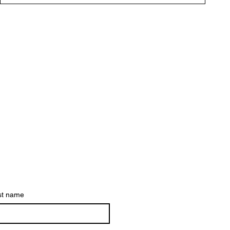
st name