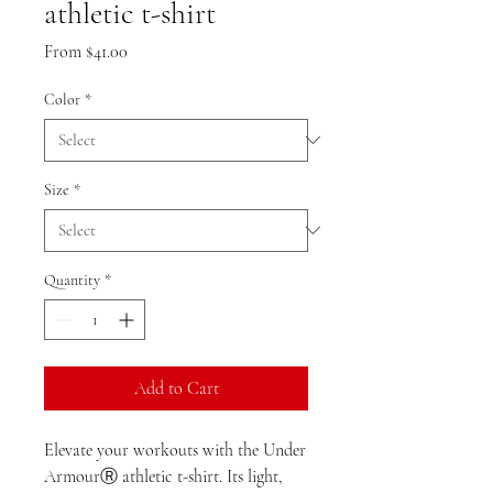
athletic t-shirt
Sale
From
$41.00
Price
Color
*
Size
*
Quantity
*
Add to Cart
Elevate your workouts with the Under 
ArmourⓇ athletic t-shirt. Its light, 