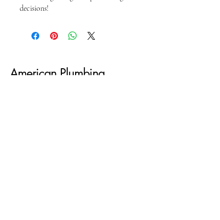
decisions!
American Plumbing
Academy
301-2788778
bakri@americanplumbingacademy.com
Privacy Policy
PO BOX 31811 Capitol Heights MD 20731