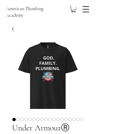
American Plumbing
Academy
Under ArmourⓇ