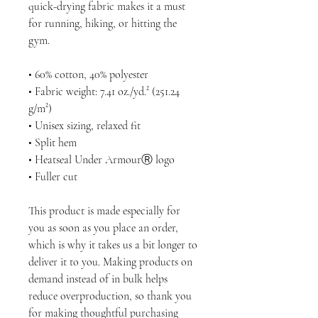
quick-drying fabric makes it a must 
for running, hiking, or hitting the 
gym.
• 60% cotton, 40% polyester
• Fabric weight: 7.41 oz./yd.² (251.24 
g/m²)
• Unisex sizing, relaxed fit
• Split hem
• Heatseal Under ArmourⓇ logo
• Fuller cut
This product is made especially for 
you as soon as you place an order, 
which is why it takes us a bit longer to 
deliver it to you. Making products on 
demand instead of in bulk helps 
reduce overproduction, so thank you 
for making thoughtful purchasing 